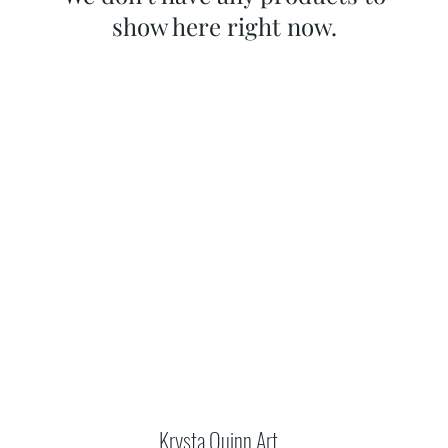
show here right now.
Krysta Quinn Art