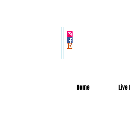
Home
Live 