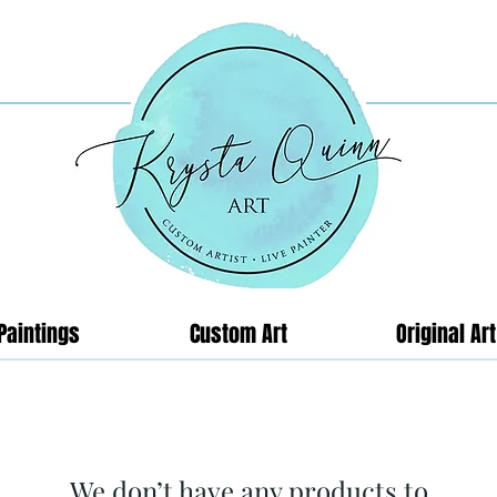
Paintings
Custom Art
Original Art
We don’t have any products to