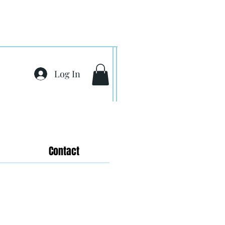
Log In
Contact