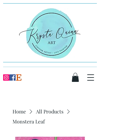
Home
All Products
Monstera Leaf