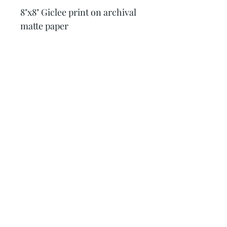
8"x8" Giclee print on archival 
matte paper
Krysta Quinn Art
Subscribe Form
Sign Up
quinnartanddesign@gmail.com