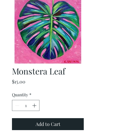
Monstera Leaf
Price
$15.00
Quantity
*
Add to Cart